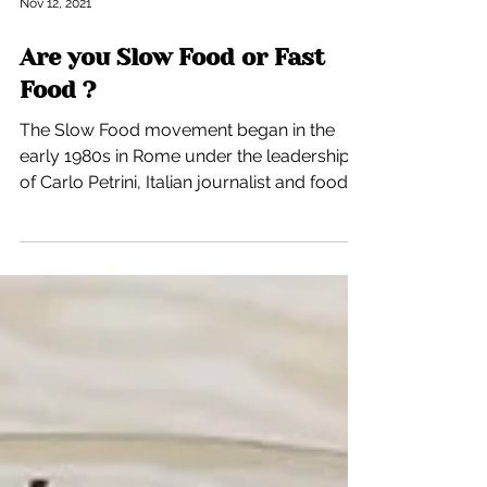
Nov 12, 2021
Are you Slow Food or Fast
Food ?
The Slow Food movement began in the
early 1980s in Rome under the leadership
of Carlo Petrini, Italian journalist and food
critic. This...