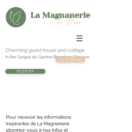
La Magnanerie
de Dions
Charming guest house and cottage
in the Gorges du Gardon Biosphere Reserve
Our Customers
RÉSERVER
At the entrance to the
Gorges du Gardon
Pour recevoir les informations
inspirantes de La Magnanerie,
abonnez-vous à nos Infos et