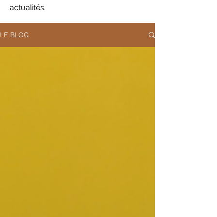
actualités.
LE BLOG