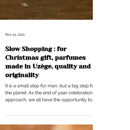
Nov 23, 2021
Slow Shopping : for
Christmas gift, parfumes
made in Uzège, quality and
originality
It is a small step for man, but a big step for
the planet. As the end of year celebrations
approach, we all have the opportunity to...