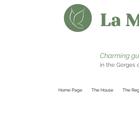
La 
Charming gu
in the Gorges
Home Page
The House
The Reg