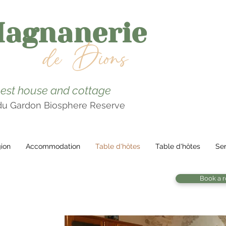
Magnanerie
de Dions
est house and cottage
 du Gardon Biosphere Reserve
ion
Accommodation
Table d'hôtes
Table d'hôtes
Ser
Book a 