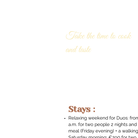
AT OUR TABLE
Take the time to cook
and taste
Stays :
Relaxing weekend for Duos: from
a.m. for two people 2 nights and 
meal (Friday evening) + a walkin
Saturday morning: €290 for two p