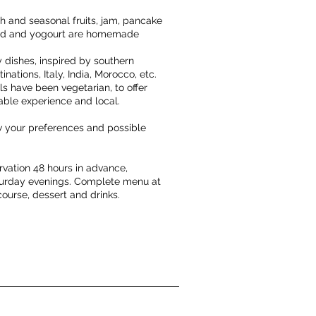
h and seasonal fruits, jam, pancake
read and yogourt are homemade
y dishes, inspired by southern
inations, Italy, India, Morocco, etc.
 have been vegetarian, to offer
nable experience and local.
ow your preferences and possible
rvation 48 hours in advance,
turday evenings. Complete menu at
course, dessert and drinks.