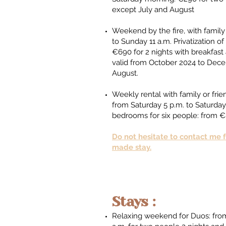
except July and August ​​
Weekend by the fire, with family 
to Sunday 11 a.m. Privatization 
€690 for 2 nights with breakfast 
valid from October 2024 to Dec
August.​
Weekly rental with family or fri
from Saturday 5 p.m. to Saturday
bedrooms for six people: from
Do not hesitate to contact me fo
made stay.
Stays :
Relaxing weekend for Duos: from