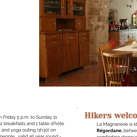
Hikers welco
 Friday 5 p.m. to Sunday 11
2 breakfasts and 1 table d'hôte
La Magnanerie is i
g and yoga outing (1h30) on
Régordane,
betwe
eople. valid all year round -