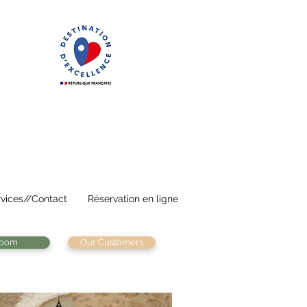
vices//Contact
Réservation en ligne
room
Our Customers