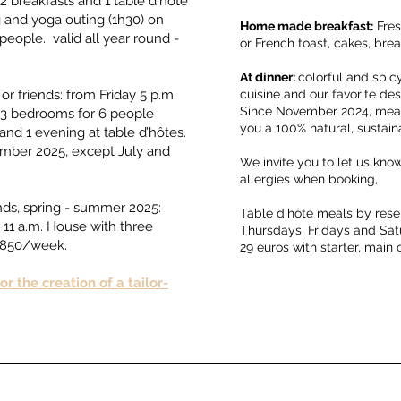
2 breakfasts and 1 table d'hôte
g and yoga outing (1h30) on
Home made breakfast:
Fres
eople. valid all year round -
or French toast, cakes, b
At dinner:
colorful and spic
or friends: from Friday 5 p.m.
cuisine and our favorite dest
Since November 2024, meals
of 3 bedrooms for 6 people
you a 100% natural, sustai
and 1 evening at table d’hôtes.
ember 2025, except July and
We invite you to let us kn
allergies when booking,
ends, spring - summer 2025:
Table d'hôte meals by rese
 11 a.m. House with three
Thursdays, Fridays and Sa
 €850/week.
29 euros with starter, main 
r the creation of a tailor-