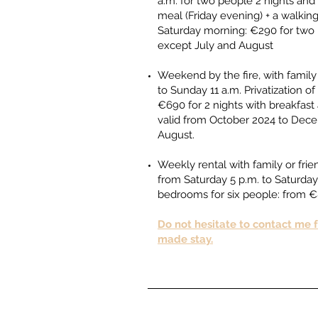
a.m. for two people 2 nights and 
meal (Friday evening) + a walkin
Saturday morning: €290 for two p
except July and August ​​
Weekend by the fire, with family 
to Sunday 11 a.m. Privatization 
€690 for 2 nights with breakfast 
valid from October 2024 to Dec
August.​
Weekly rental with family or fri
from Saturday 5 p.m. to Saturday
bedrooms for six people: from
Do not hesitate to contact me fo
made stay.