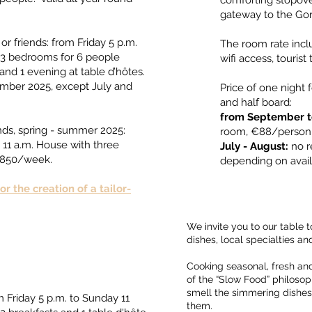
comforting stopove
gateway to the Go
or friends: from Friday 5 p.m.
The room rate incl
of 3 bedrooms for 6 people
wifi access, tourist
and 1 evening at table d’hôtes.
ember 2025, except July and
Price of one night
and half board: ​
from September t
ends, spring - summer 2025:
room, €88/person in
 11 a.m. House with three
July - August:
no r
 €850/week.
depending on avail
r the creation of a tailor-
We invite you to our table
dishes, local specialties an
Cooking seasonal, fresh and
of the “Slow Food” philosoph
smell the simmering dishes
 Friday 5 p.m. to Sunday 11
them.