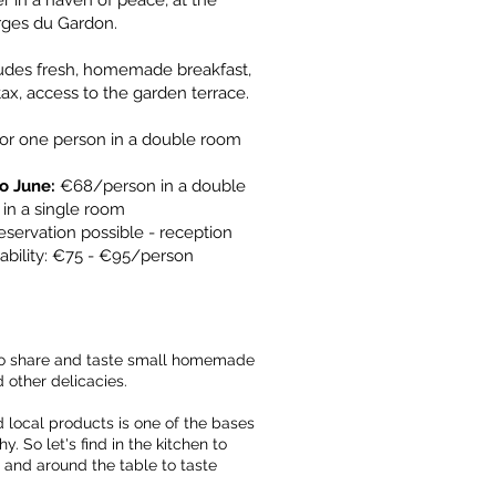
r in a haven of peace, at the
rges du Gardon.
udes fresh, homemade breakfast,
 tax, access to the garden terrace.
 for one person in a double room
o June:
€68/person in a double
 a single room ​​
eservation possible - reception
ability: €75 - €95/person
 to share and taste small homemade
d other delicacies.
 local products is one of the bases
y. So let's find in the kitchen to
 and around the table to taste