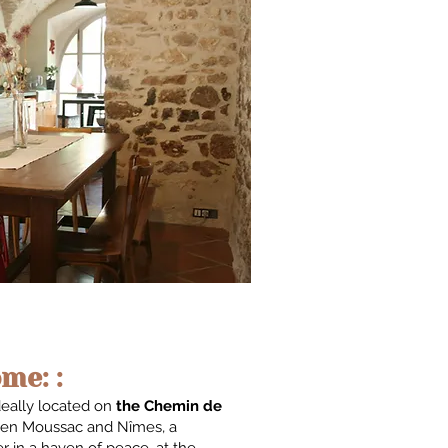
me: :
deally located on
the Chemin de
en Moussac and Nîmes, a